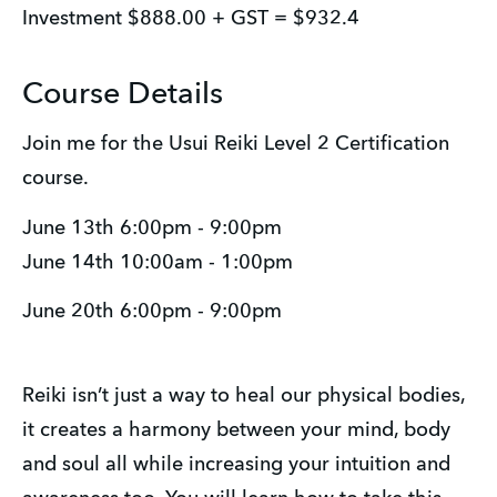
Investment $888.00 + GST = $932.4
Course Details
Join me for the Usui Reiki Level 2 Certification 
course.
June 13th 6:00pm - 9:00pm
June 14th 10:00am - 1:00pm
June 20th 6:00pm - 9:00pm
Reiki isn’t just a way to heal our physical bodies, 
it creates a harmony between your mind, body 
and soul all while increasing your intuition and 