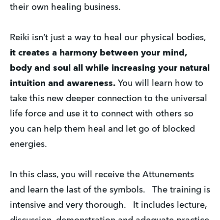
their own healing business.
Reiki isn’t just a way to heal our physical bodies, 
it creates a harmony between your mind, 
body and soul all while increasing your natural 
intuition and awareness.
 You will learn how to 
take this new deeper connection to the universal 
life force and use it to connect with others so 
you can help them heal and let go of blocked 
energies.
In this class, you will receive the Attunements 
and learn the last of the symbols.   The training is 
intensive and very thorough.   It includes lecture, 