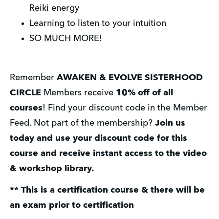
Reiki energy
Learning to listen to your intuition
SO MUCH MORE!
Remember 
AWAKEN & EVOLVE SISTERHOOD 
CIRCLE
 Members receive 
10% off of all 
courses
! Find your discount code in the Member 
Feed. Not part of the membership? 
Join us 
today and use your discount code for this 
course and receive instant access to the video 
& workshop library.
** This is a certification course & there will be 
an exam prior to certification