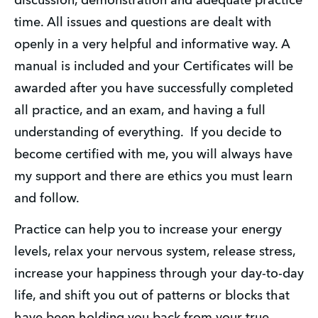
discussion, demonstration and adequate practice 
time. All issues and questions are dealt with 
openly in a very helpful and informative way. A 
manual is included and your Certificates will be 
awarded after you have successfully completed 
all practice, and an exam, and having a full 
understanding of everything.  If you decide to 
become certified with me, you will always have 
my support and there are ethics you must learn 
and follow. 
Practice can help you to increase your energy 
levels, relax your nervous system, release stress, 
increase your happiness through your day-to-day 
life, and shift you out of patterns or blocks that 