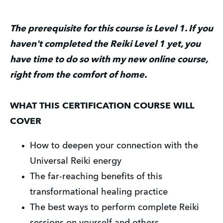
The prerequisite for this course is Level 1. If you 
haven't completed the Reiki Level 1 yet, you 
have time to do so with my new online course, 
right from the comfort of home.
WHAT THIS CERTIFICATION COURSE WILL 
COVER
How to deepen your connection with the 
Universal Reiki energy
The far-reaching benefits of this 
transformational healing practice
The best ways to perform complete Reiki 
sessions on yourself and others