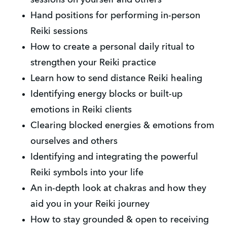
Hand positions for performing in-person 
Reiki sessions
How to create a personal daily ritual to 
strengthen your Reiki practice
Learn how to send distance Reiki healing
Identifying energy blocks or built-up 
emotions in Reiki clients
Clearing blocked energies & emotions from 
ourselves and others
Identifying and integrating the powerful 
Reiki symbols into your life
An in-depth look at chakras and how they 
aid you in your Reiki journey
How to stay grounded & open to receiving 