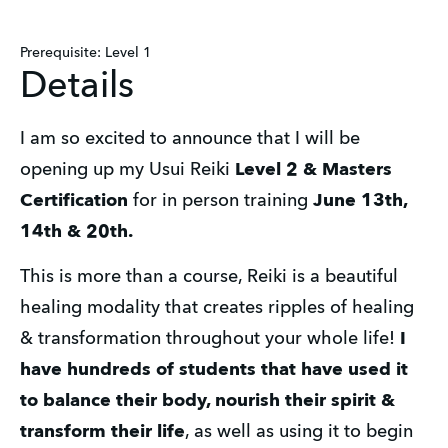
Prerequisite: Level 1
Details
I am so excited to announce that I will be 
opening up my Usui Reiki 
Level 2 & Masters 
Certification
 for in person training 
June 13th, 
14th & 20th.
This is more than a course, Reiki is a beautiful 
healing modality that creates ripples of healing 
& transformation throughout your whole life!
 I 
have hundreds of students that have used it 
to balance their body, nourish their spirit & 
transform their life
, as well as using it to begin 