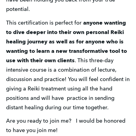
have been holding you back from your true 
potential. 
This certification is perfect for 
anyone wanting 
to dive deeper into their own personal Reiki 
healing journey as well as for anyone who is 
wanting to learn a new transformative tool to 
use with their own clients
. This three-day 
intensive course is a combination of lecture, 
discussion and practice! You will feel confident in 
giving a Reiki treatment using all the hand 
positions and will have  practice in sending 
distant healing during our time together. 
Are you ready to join me?   I would be honored 
to have you join me! 